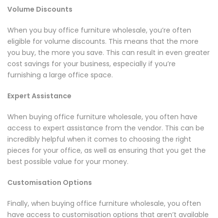
Volume Discounts
When you buy office furniture wholesale, you’re often
eligible for volume discounts. This means that the more
you buy, the more you save. This can result in even greater
cost savings for your business, especially if you’re
furnishing a large office space.
Expert Assistance
When buying office furniture wholesale, you often have
access to expert assistance from the vendor. This can be
incredibly helpful when it comes to choosing the right
pieces for your office, as well as ensuring that you get the
best possible value for your money.
Customisation Options
Finally, when buying office furniture wholesale, you often
have access to customisation options that aren’t available