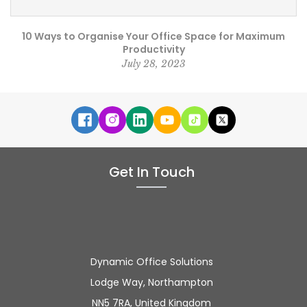
10 Ways to Organise Your Office Space for Maximum
Productivity
July 28, 2023
Get In Touch
Dynamic Office Solutions
Lodge Way, Northampton
NN5 7RA, United Kingdom