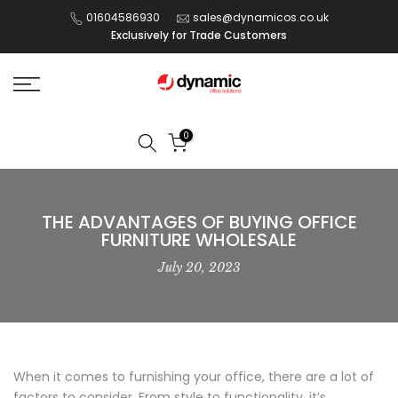
Skip
01604586930
sales@dynamicos.co.uk
Exclusively for Trade Customers
to
content
0
THE ADVANTAGES OF BUYING OFFICE
FURNITURE WHOLESALE
July 20, 2023
When it comes to furnishing your office, there are a lot of
factors to consider. From style to functionality, it’s