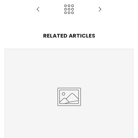
RELATED ARTICLES