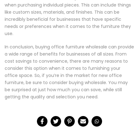
when purchasing individual pieces. This can include things
like custom sizes, materials, and finishes. This can be
incredibly beneficial for businesses that have specific
needs or preferences when it comes to the furniture they
use.
In conclusion, buying office furniture wholesale can provide
a wide range of benefits for businesses of all sizes. From
cost savings to convenience, there are many reasons to
consider this option when it comes to furnishing your
office space. So, if you’re in the market for new office
furniture, be sure to consider buying wholesale. You may
be surprised at just how much you can save, while still
getting the quality and selection you need.