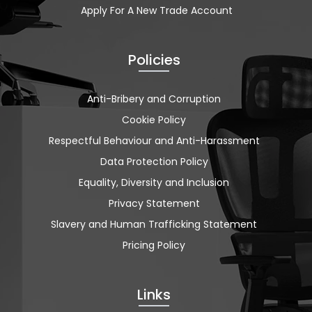
Apply For A New Trade Account
Policies
Anti-Bribery and Corruption
Cookie Policy
Respectful Behaviour and Anti-Harassment
Data Protection Policy
Equality, Diversity and Inclusion
Privacy Statement
Slavery and Human Trafficking Statement
Pricing Policy
Links