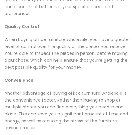
find pieces that better suit your specific needs and
preferences.
Quality Control
When buying office furniture wholesale, you have a greater
level of control over the quality of the pieces you receive.
You’re able to inspect the pieces in person, before making
a purchase, which can help ensure that you’re getting the
best possible quality for your money.
Convenience
Another advantage of buying office furniture wholesale is
the convenience factor. Rather than having to shop at
multiple stores, you can find everything you need in one
place. This can save you a significant amount of time and
energy, as well as reducing the stress of the furniture-
buying process.