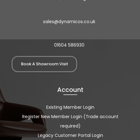
sales@dynamicos.co.uk
01604 586930
Book A Showroom Visit
Account
Existing Member Login
Register New Member Login (Trade account
required)
Legacy Customer Portal Login