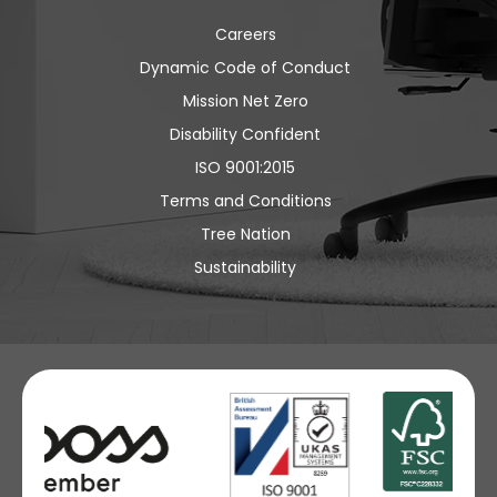
Careers
Dynamic Code of Conduct
Mission Net Zero
Disability Confident
ISO 9001:2015
Terms and Conditions
Tree Nation
Sustainability