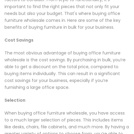
important to find the right pieces that not only fit your
needs but also your budget. That's where buying office
furniture wholesale comes in. Here are some of the key
benefits of buying furniture in bulk for your business.
Cost Savings
The most obvious advantage of buying office furniture
wholesale is the cost savings. By purchasing in bulk, you’re
able to get a discount on the total price, compared to
buying items individually. This can result in a significant
cost savings for your business, especially if you’re
furnishing a large office space.
Selection
When buying office furniture wholesale, you have access
to a much larger selection of pieces. This includes items
like desks, chairs, file cabinets, and much more. By having a
greater variety of options to choose from, you’re able to