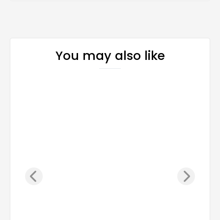
You may also like