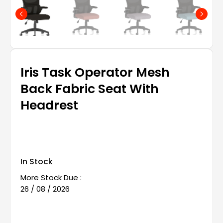
Iris Task Operator Mesh
Back Fabric Seat With
Headrest
In Stock
More Stock Due :
26 / 08 / 2026