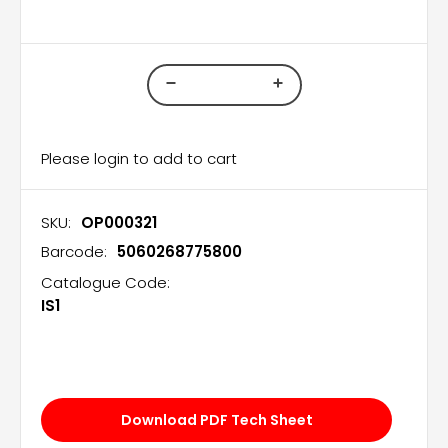
Please login to add to cart
SKU:
OP000321
Barcode:
5060268775800
Catalogue Code:
IS1
Download PDF Tech Sheet