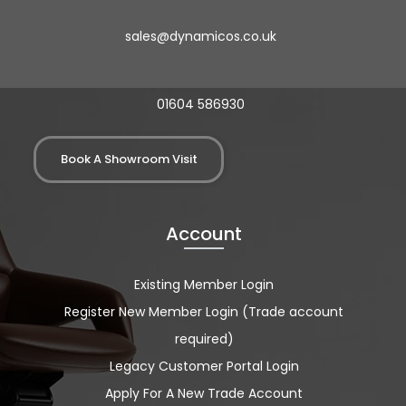
sales@dynamicos.co.uk
01604 586930
Book A Showroom Visit
Account
Existing Member Login
Register New Member Login (Trade account
required)
Legacy Customer Portal Login
Apply For A New Trade Account