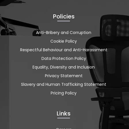
Policies
Anti-Bribery and Corruption
Cookie Policy
Respectful Behaviour and Anti-Harassment
Data Protection Policy
Equality, Diversity and Inclusion
Privacy Statement
Slavery and Human Trafficking Statement
Pricing Policy
Links