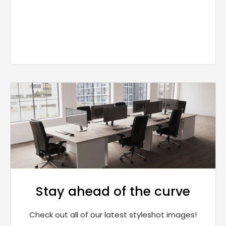
Stay ahead of the curve
Check out all of our latest styleshot images!