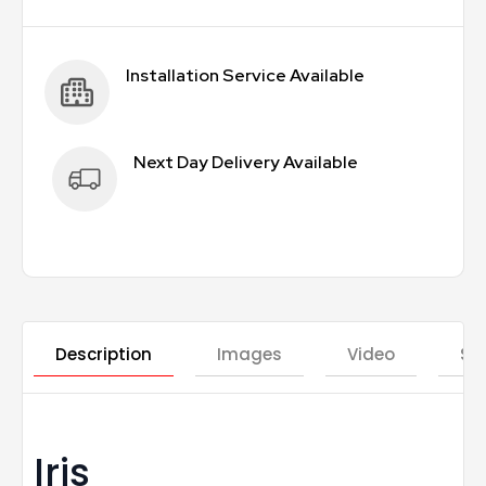
Installation Service Available
Next Day Delivery Available
Description
Images
Video
St