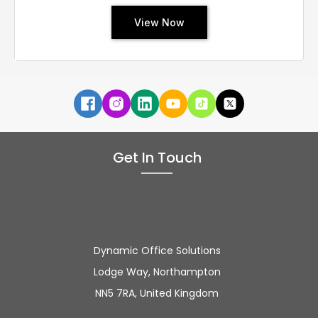
View Now
Get In Touch
Dynamic Office Solutions
Lodge Way, Northampton
NN5 7RA, United Kingdom