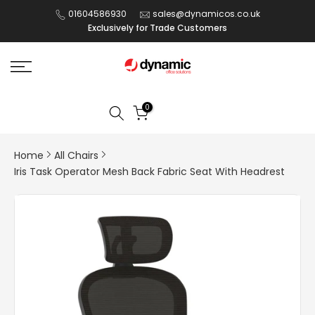
Skip
01604586930
sales@dynamicos.co.uk
Exclusively for Trade Customers
to
content
0
Home
All Chairs
Iris Task Operator Mesh Back Fabric Seat With Headrest