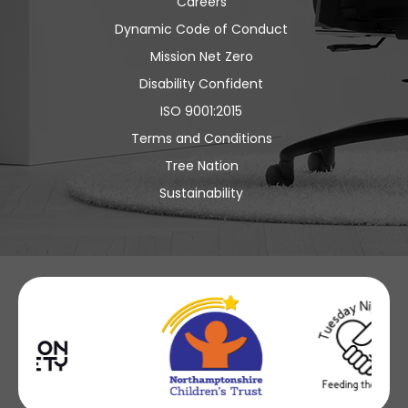
Careers
Dynamic Code of Conduct
Mission Net Zero
Disability Confident
ISO 9001:2015
Terms and Conditions
Tree Nation
Sustainability