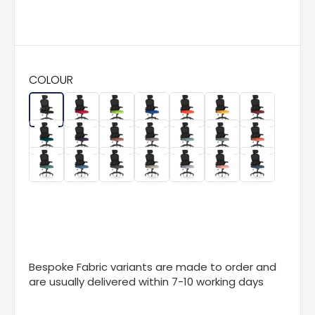
COLOUR
Bespoke Fabric variants are made to order and
are usually delivered within 7-10 working days