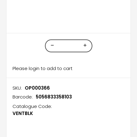
Please login to add to cart
SKU:
OP000366
Barcode:
5056833358103
Catalogue Code:
VENTBLK