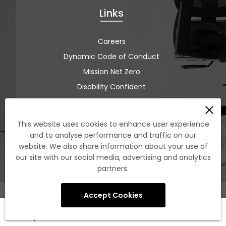
Links
Careers
Dynamic Code of Conduct
Mission Net Zero
Disability Confident
ISO 9001:2015
Terms and Conditions
This website uses cookies to enhance user experience
Tree Nation
and to analyse performance and traffic on our
website. We also share information about your use of
Sustainability
our site with our social media, advertising and analytics
partners.
Accept Cookies
0
Shop
Cart
Account
Search