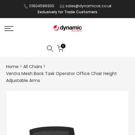
Skip
01604586930
sales@dynamicos.co.uk
Exclusively for Trade Customers
to
content
0
Home
All Chairs
Ventra Mesh Back Task Operator Office Chair Height
Adjustable Arms