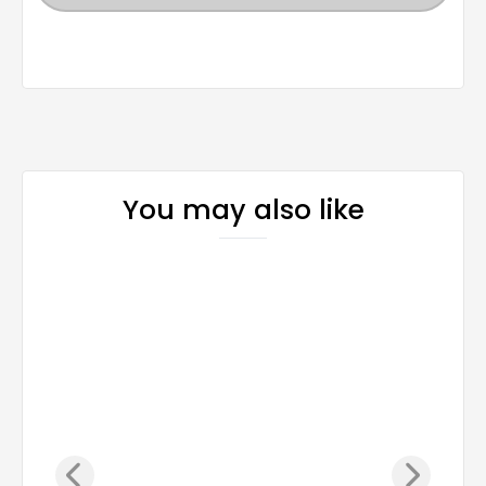
You may also like