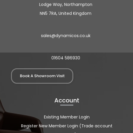
Lodge Way, Northampton
NN5 7RA, United Kingdom
sales@dynamicos.co.uk
01604 586930
Book A Showroom Visit
Account
Existing Member Login
Register New Member Login (Trade account