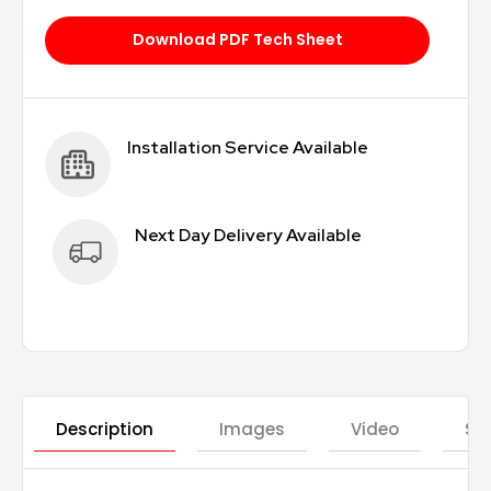
Download PDF Tech Sheet
Installation Service Available
Next Day Delivery Available
Description
Images
Video
St