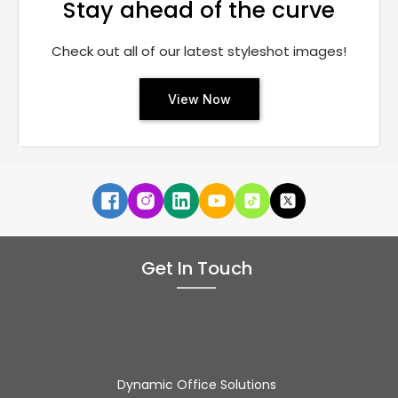
Stay ahead of the curve
Check out all of our latest styleshot images!
View Now
Get In Touch
Dynamic Office Solutions