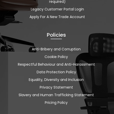
required)
Legacy Customer Portal Login
Apply For A New Trade Account
Policies
Anti-Bribery and Corruption
Cookie Policy
Respectful Behaviour and Anti-Harassment
Data Protection Policy
Equality, Diversity and Inclusion
Privacy Statement
Slavery and Human Trafficking Statement
Pricing Policy