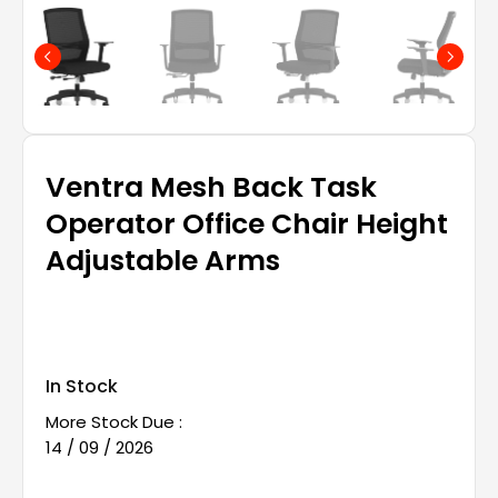
Ventra Mesh Back Task
Operator Office Chair Height
Adjustable Arms
In Stock
More Stock Due :
14 / 09 / 2026