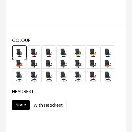
COLOUR
HEADREST
None
With Headrest