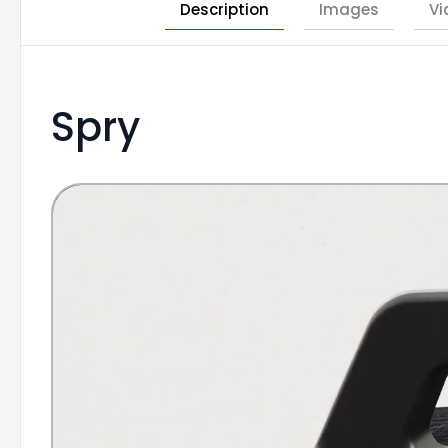
Description
Images
Vi