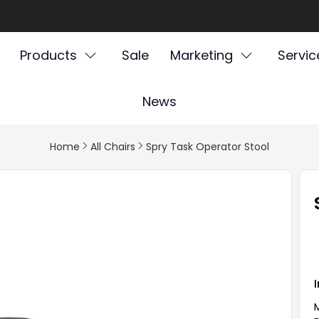
Products
Sale
Marketing
Servic
News
Home
All Chairs
Spry Task Operator Stool