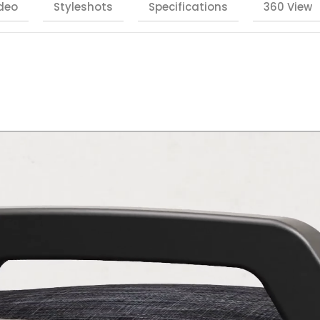
deo
Styleshots
Specifications
360 View