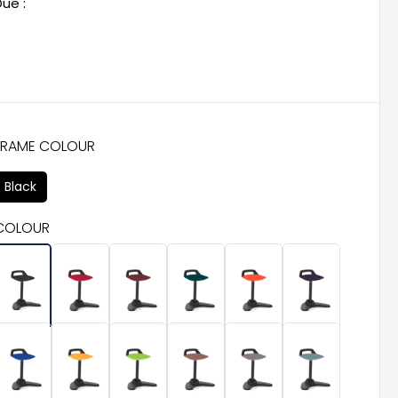
ue :
FRAME COLOUR
Black
COLOUR