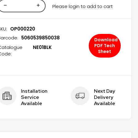
Please login to add to cart
SKU:
OP000220
Barcode:
5060539850038
Download
PDF Tech
Catalogue
NE01BLK
Sheet
Code:
Installation 
Next Day 
Service 
Delivery 
Available
Available