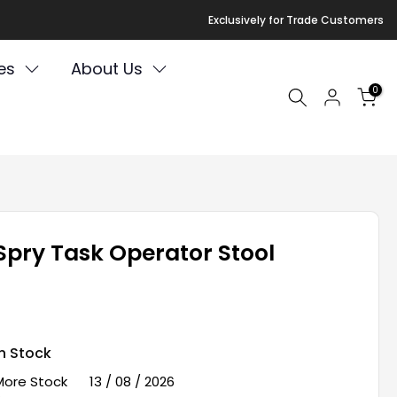
Exclusively for Trade Customers
es
About Us
0
Spry Task Operator Stool
In Stock
More Stock
13 / 08 / 2026