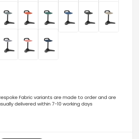
Bespoke Fabric variants are made to order and are
sually delivered within 7-10 working days