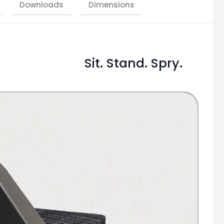
Downloads
Dimensions