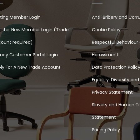
sting Member Login
Anti-Bribery and Corr
ister New Member Login (Trade
Cookie Policy
ount required)
Respectful Behaviour 
acy Customer Portal Login
Harassment
ly For A New Trade Account
Data Protection Polic
Equality, Diversity and
Privacy Statement
Slavery and Human Tr
Statement
Pricing Policy