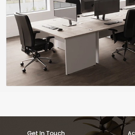
Get In Touch
Ac