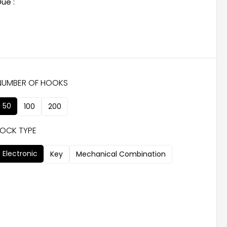
ue :
NUMBER OF HOOKS
50
100
200
LOCK TYPE
Electronic
Key
Mechanical Combination