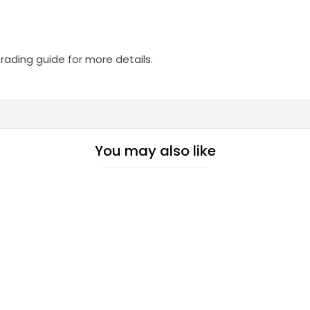
trading guide for more details.
You may also like