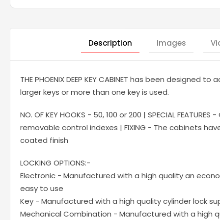
Description
Images
Vi
THE PHOENIX DEEP KEY CABINET has been designed to a
larger keys or more than one key is used.
NO. OF KEY HOOKS - 50, 100 or 200 | SPECIAL FEATURES -
removable control indexes | FIXING - The cabinets have p
coated finish
LOCKING OPTIONS:-
Electronic - Manufactured with a high quality an econo
easy to use
Key - Manufactured with a high quality cylinder lock su
Mechanical Combination - Manufactured with a high qu