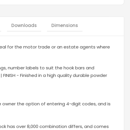
Downloads
Dimensions
al for the motor trade or an estate agents where
ngs, number labels to suit the hook bars and
 FINISH - Finished in a high quality durable powder
e owner the option of entering 4-digit codes, and is
ock has over 8,000 combination differs, and comes