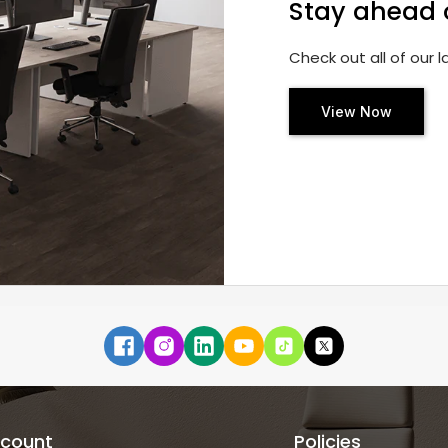
Stay ahead 
Check out all of our 
View Now
count
Policies