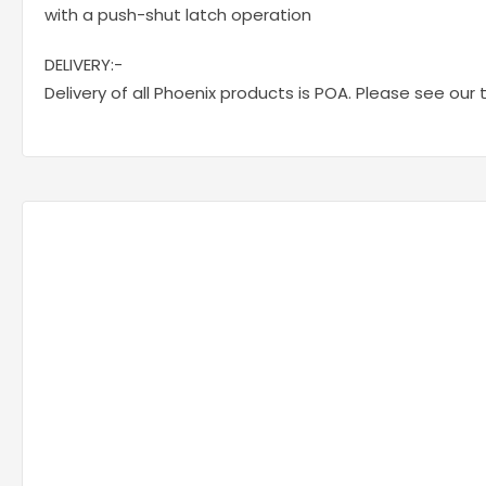
with a push-shut latch operation
DELIVERY:-
Delivery of all Phoenix products is POA. Please see our 