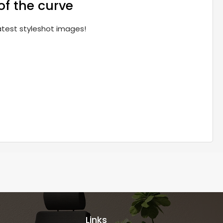
of the curve
latest styleshot images!
Links