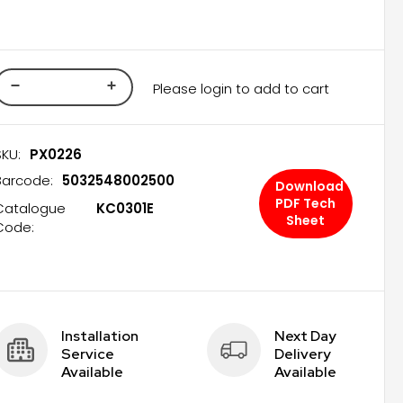
Please login to add to cart
SKU:
PX0226
Barcode:
5032548002500
Download
PDF Tech
Catalogue
KC0301E
Sheet
Code:
Installation 
Next Day 
Service 
Delivery 
Available
Available