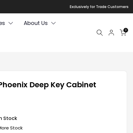
Exclusively for Trade Customers
es
About Us
0
Phoenix Deep Key Cabinet
In Stock
More Stock