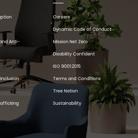
uption
Careers
Dynamic Code of Conduct
and Anti-
Mission Net Zero
Disability Confident
y
ISO 9001:2015
 Inclusion
Terms and Conditions
Tree Nation
afficking
Sustainability