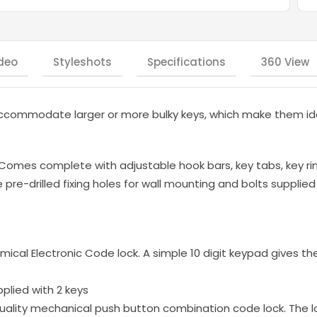
deo
Styleshots
Specifications
360 View
ccommodate larger or more bulky keys, which make them ide
 Comes complete with adjustable hook bars, key tabs, key ri
re-drilled fixing holes for wall mounting and bolts supplied |
mical Electronic Code lock. A simple 10 digit keypad gives th
pplied with 2 keys
ality mechanical push button combination code lock. The l