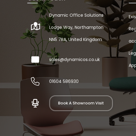
Dynamic Office Solutions
Exi
Lodge Way, Northampton
Reg
NN5 7RA, United Kingdom
acc
Leg
sales@dynamicos.co.uk
App
01604 586930
Book A Showroom Visit