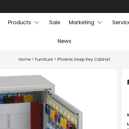
Products
Sale
Marketing
Servic
News
Home
Furniture
Phoenix Deep Key Cabinet