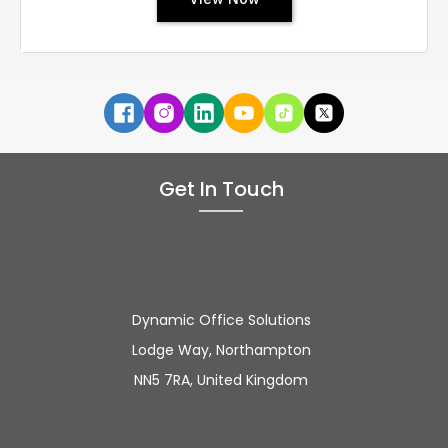
Get In Touch
Dynamic Office Solutions
Lodge Way, Northampton
NN5 7RA, United Kingdom