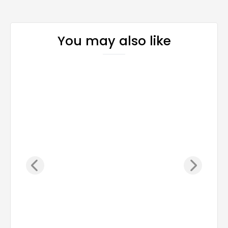
You may also like