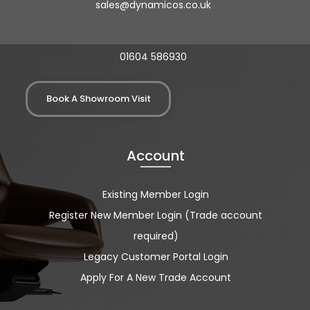
sales@dynamicos.co.uk
01604 586930
Book A Showroom Visit
Account
Existing Member Login
Register New Member Login (Trade account
required)
Legacy Customer Portal Login
Apply For A New Trade Account