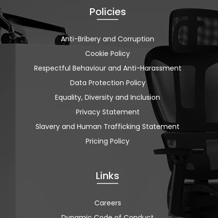
Policies
Anti-Bribery and Corruption
Cookie Policy
Respectful Behaviour and Anti-Harassment
Data Protection Policy
Equality, Diversity and Inclusion
Privacy Statement
Slavery and Human Trafficking Statement
Pricing Policy
Links
Careers
Dynamic Code of Conduct