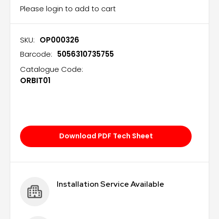
Please login to add to cart
SKU:
OP000326
Barcode:
5056310735755
Catalogue Code:
ORBIT01
Download PDF Tech Sheet
Installation Service Available