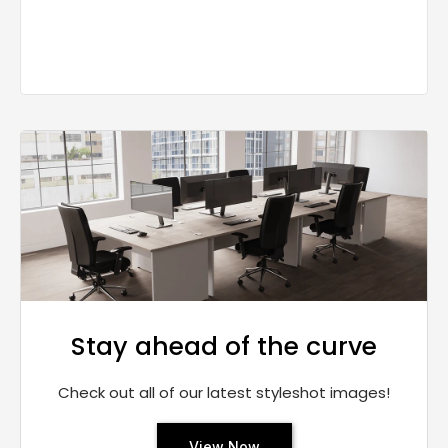
Stay ahead of the curve
Check out all of our latest styleshot images!
View Now