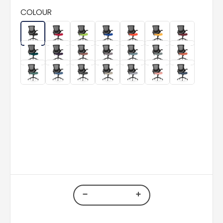
COLOUR