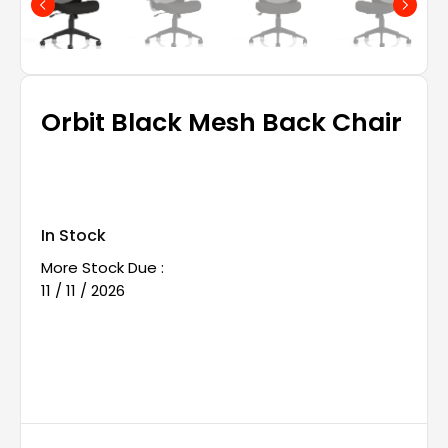
Orbit Black Mesh Back Chair
In Stock
More Stock Due :
11 / 11 / 2026