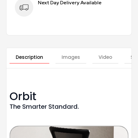
Next Day Delivery Available
Description
Images
Video
St