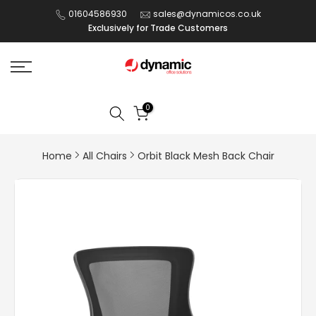
Skip
01604586930
sales@dynamicos.co.uk
Exclusively for Trade Customers
to
content
0
Home
All Chairs
Orbit Black Mesh Back Chair