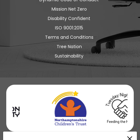
Mission Net Zero
Disability Confident
ISO 9001:2015
Terms and Conditions
Tree Nation
Sustainability