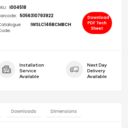
SKU:
I004518
Barcode:
5056310793922
Download
PDF Tech
Catalogue
IWSLC146BCMBCH
Sheet
Code:
Installation 
Next Day 
Service 
Delivery 
Available
Available
Downloads
Dimensions