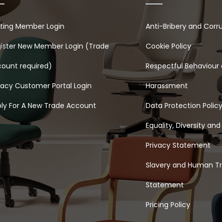
sting Member Login
Anti-Bribery and Corr
ister New Member Login (Trade
Cookie Policy
ount required)
Respectful Behaviour 
acy Customer Portal Login
Harassment
ly For A New Trade Account
Data Protection Polic
Equality, Diversity and
Privacy Statement
Slavery and Human Tr
Statement
Pricing Policy