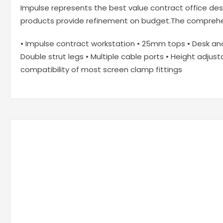
Impulse represents the best value contract office desk
products provide refinement on budget.The comprehens
• Impulse contract workstation • 25mm tops • Desk a
Double strut legs • Multiple cable ports • Height adjust
compatibility of most screen clamp fittings