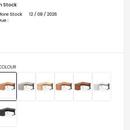
In Stock
More Stock
12 / 08 / 2026
ue :
COLOUR