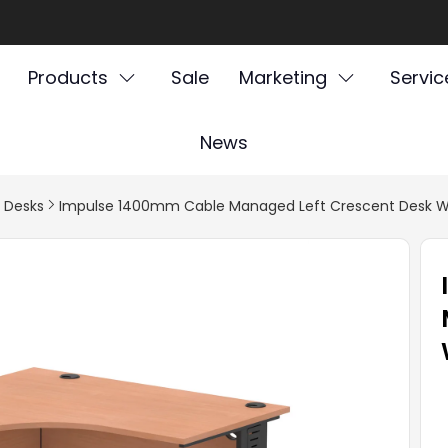
Products
Sale
Marketing
Servic
News
l Desks
Impulse 1400mm Cable Managed Left Crescent Desk W