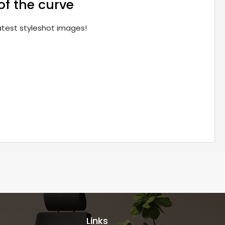
of the curve
latest styleshot images!
Links