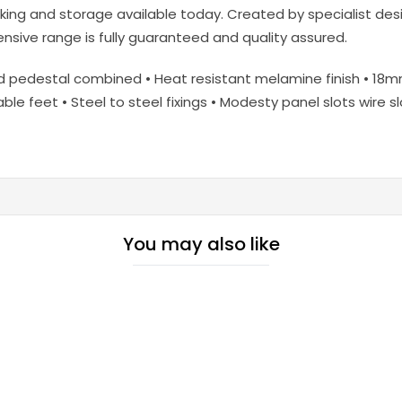
ing and storage available today. Created by specialist desig
ive range is fully guaranteed and quality assured.
nd pedestal combined • Heat resistant melamine finish • 1
able feet • Steel to steel fixings • Modesty panel slots wire 
You may also like