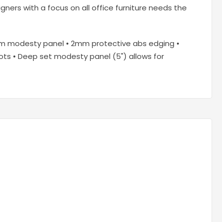
ners with a focus on all office furniture needs the
8mm modesty panel • 2mm protective abs edging •
slots • Deep set modesty panel (5") allows for