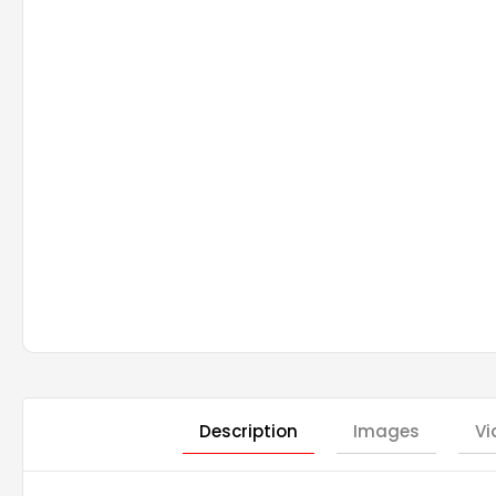
Description
Images
Vi