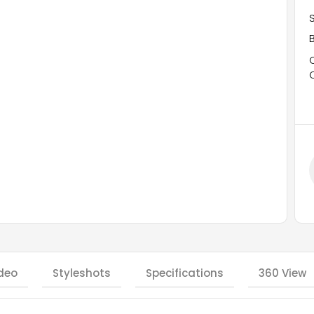
deo
Styleshots
Specifications
360 View