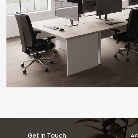
Get In Touch
Ac