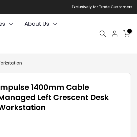
Exclusively for Trade Customers
es
About Us
0
orkstation
Impulse 1400mm Cable
Managed Left Crescent Desk
Workstation