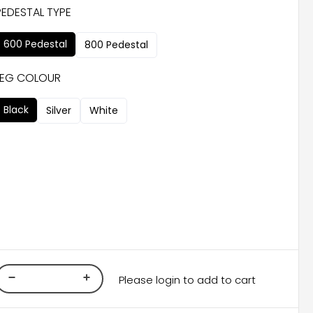
PEDESTAL TYPE
600 Pedestal
800 Pedestal
LEG COLOUR
Black
Silver
White
Please login to add to cart