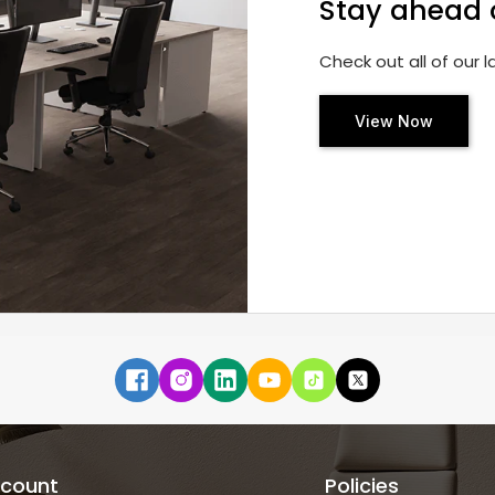
Stay ahead 
Check out all of our 
View Now
count
Policies