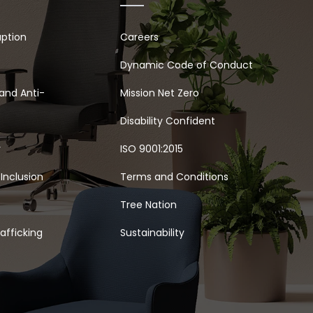
uption
Careers
Dynamic Code of Conduct
and Anti-
Mission Net Zero
Disability Confident
y
ISO 9001:2015
 Inclusion
Terms and Conditions
Tree Nation
afficking
Sustainability