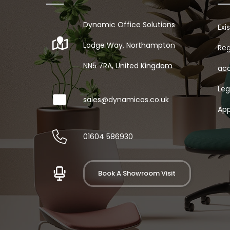
Dynamic Office Solutions
Exi
Lodge Way, Northampton
Reg
NN5 7RA, United Kingdom
acc
Leg
sales@dynamicos.co.uk
App
01604 586930
Book A Showroom Visit