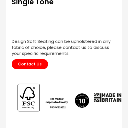
Single Tone
Design Soft Seating can be upholstered in any
fabric of choice, please contact us to discuss
your specific requirements.
Contact Us