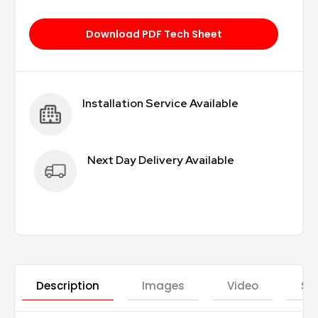
Download PDF Tech Sheet
Installation Service Available
Next Day Delivery Available
Description
Images
Video
St