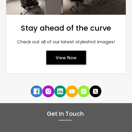
Stay ahead of the curve
Check out all of our latest styleshot images!
View Now
Get In Touch