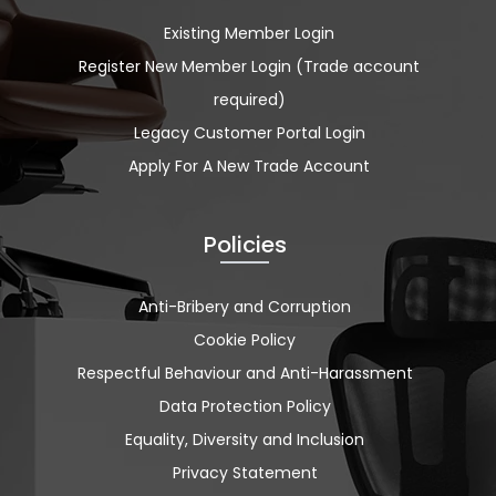
Existing Member Login
Register New Member Login (Trade account
required)
Legacy Customer Portal Login
Apply For A New Trade Account
Policies
Anti-Bribery and Corruption
Cookie Policy
Respectful Behaviour and Anti-Harassment
Data Protection Policy
Equality, Diversity and Inclusion
Privacy Statement