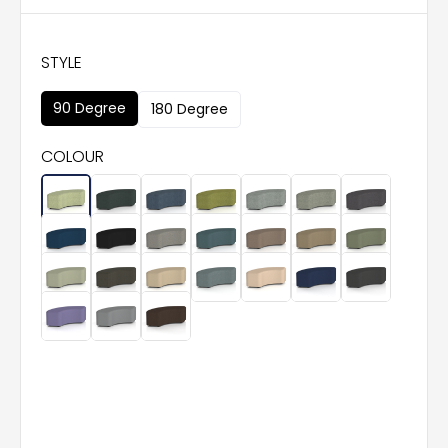
STYLE
90 Degree
180 Degree
COLOUR