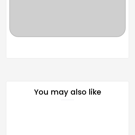
You may also like