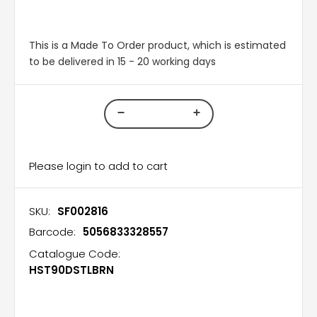
This is a Made To Order product, which is estimated
to be delivered in 15 - 20 working days
Please login to add to cart
SKU:
SF002816
Barcode:
5056833328557
Catalogue Code:
HST90DSTLBRN