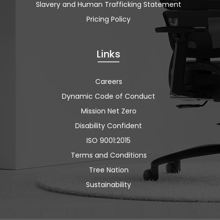
Slavery and Human Trafficking Statement
Pricing Policy
Links
Careers
Dynamic Code of Conduct
Mission Net Zero
Disability Confident
ISO 9001:2015
Terms and Conditions
Tree Nation
Sustainability