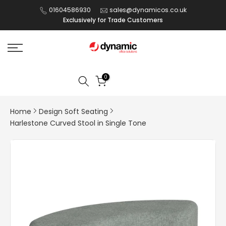
Skip
01604586930
sales@dynamicos.co.uk
Exclusively for Trade Customers
to
content
0
Home
Design Soft Seating
Harlestone Curved Stool in Single Tone