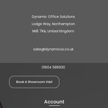
Dynamic Office Solutions
Lodge Way, Northampton
NN5 7RA, United Kingdom
sales@dynamicos.co.uk
01604 586930
Book A Showroom Visit
Account