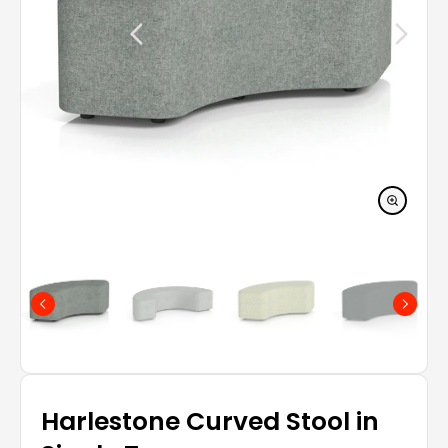
Harlestone Curved Stool in