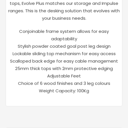
tops, Evolve Plus matches our storage and Impulse
ranges. This is the desking solution that evolves with
your business needs.
Conjoinable frame system allows for easy
adaptability
Stylish powder coated goal post leg design
Lockable sliding top mechanism for easy access
Scalloped back edge for easy cable management
25mm thick tops with 2mm protective edging
Adjustable Feet
Choice of 6 wood finishes and 3 leg colours
Weight Capacity: 100Kg