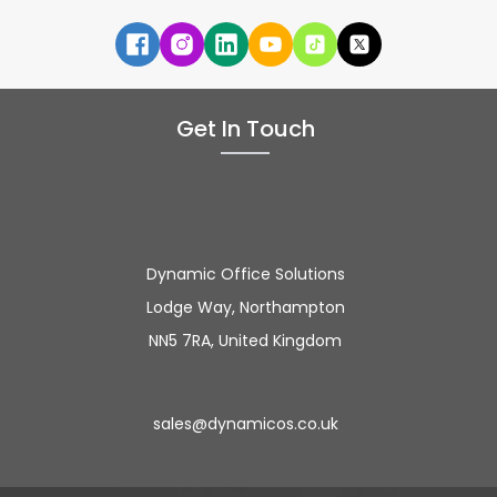
Get In Touch
Dynamic Office Solutions
Lodge Way, Northampton
NN5 7RA, United Kingdom
sales@dynamicos.co.uk