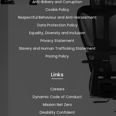
Anti-Bribery and Corruption
Cookie Policy
Respectful Behaviour and Anti-Harassment
Data Protection Policy
Equality, Diversity and Inclusion
Privacy Statement
Slavery and Human Trafficking Statement
Pricing Policy
Links
Careers
Dynamic Code of Conduct
Mission Net Zero
Disability Confident