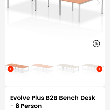
Evolve Plus B2B Bench Desk
- 6 Person