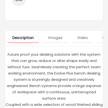
Description
Images
Video
St
Future proof your desking solutions with the system
that can grow, reduce or alter shape easily and
without fuss. Seamlessly creating the perfect team
working environment, the Evolve Plus bench desking
system is stunningly designed and creatively
engineered. Bench systems provide a large expanse
of workspace with a continuous, uninterrupted
surface area.
Coupled with a wide selection of wood finished sliding