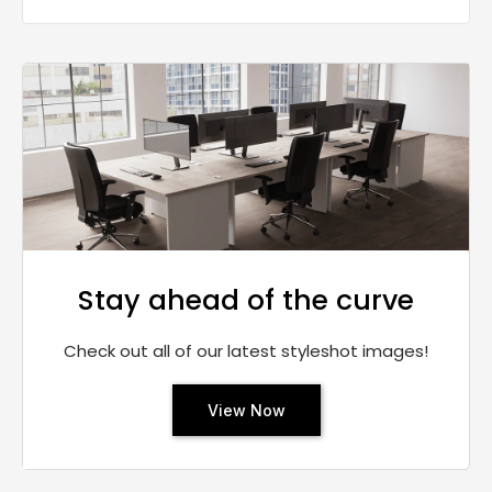
Stay ahead of the curve
Check out all of our latest styleshot images!
View Now