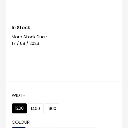
In Stock
More Stock Due :
17 / 08 / 2026
WIDTH
1200
1400
1600
COLOUR