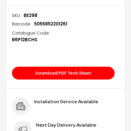
SKU:
BE298
Barcode:
5055852201261
Catalogue Code:
B6P12BCHS
Download PDF Tech Sheet
Installation Service Available
Next Day Delivery Available