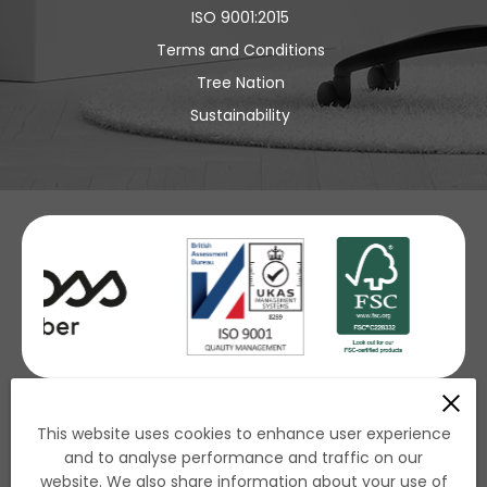
ISO 9001:2015
Terms and Conditions
Tree Nation
Sustainability
£ GBP
This website uses cookies to enhance user experience
and to analyse performance and traffic on our
€ EUR
website. We also share information about your use of