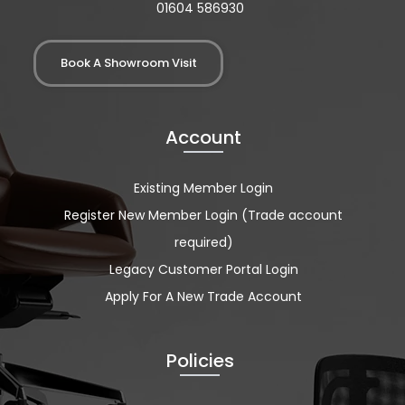
01604 586930
Book A Showroom Visit
Account
Existing Member Login
Register New Member Login (Trade account
required)
Legacy Customer Portal Login
Apply For A New Trade Account
Policies