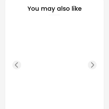
You may also like