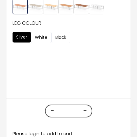
LEG COLOUR
Silver
White
Black
Please login to add to cart