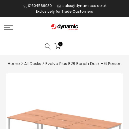
Skip
01604586930
sales@dynamicos.co.uk
Exclusively for Trade Customers
to
content
0
Home
All Desks
Evolve Plus B2B Bench Desk - 6 Person