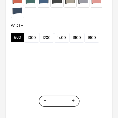
WIDTH
800
1000
1200
1400
1600
1800