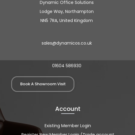
Dynamic Office Solutions
Lodge Way, Northampton
NN5 7RA, United Kingdom
sales@dynamicos.co.uk
01604 586930
Book A Showroom Visit
Account
Existing Member Login
Register New Member Login (Trade account