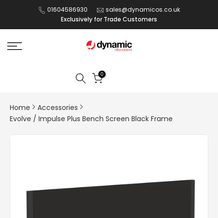
Skip
01604586930
sales@dynamicos.co.uk
Exclusively for Trade Customers
to
content
0
Home
Accessories
Evolve / Impulse Plus Bench Screen Black Frame