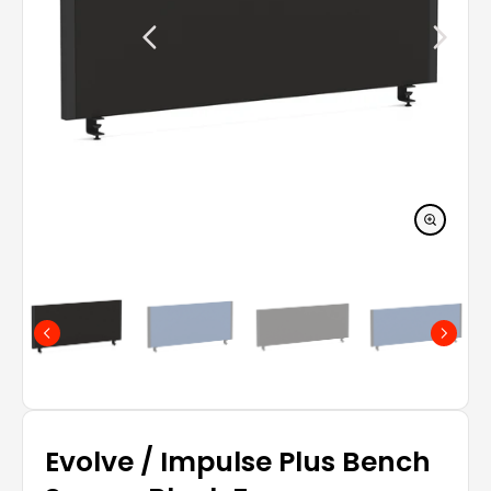
Evolve / Impulse Plus Bench