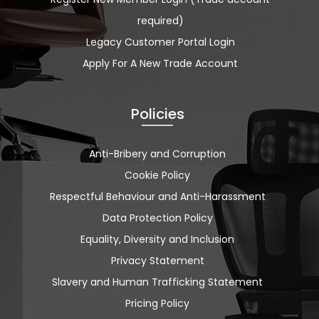
required)
Legacy Customer Portal Login
Apply For A New Trade Account
Policies
Anti-Bribery and Corruption
Cookie Policy
Respectful Behaviour and Anti-Harassment
Data Protection Policy
Equality, Diversity and Inclusion
Privacy Statement
Slavery and Human Trafficking Statement
Pricing Policy