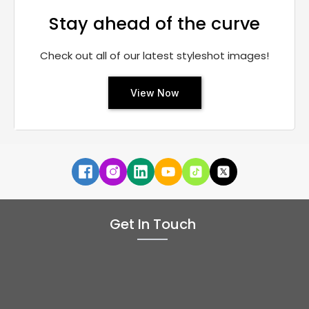
Stay ahead of the curve
Check out all of our latest styleshot images!
View Now
Get In Touch