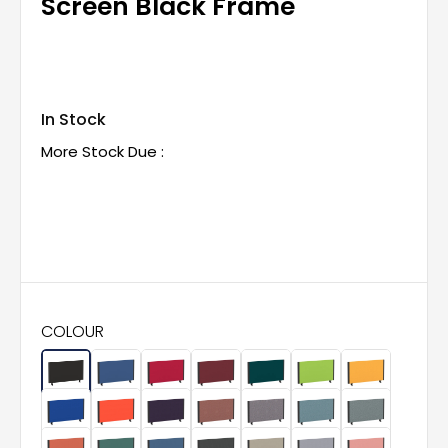
Screen Black Frame
In Stock
More Stock Due :
COLOUR