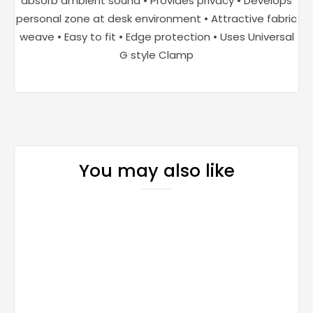
absorb ambient sound • Provides privacy • Develops
personal zone at desk environment • Attractive fabric
weave • Easy to fit • Edge protection • Uses Universal
G style Clamp
You may also like