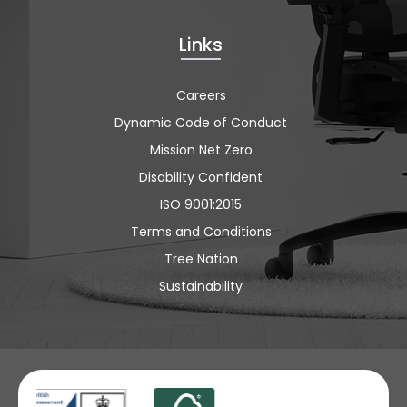
Links
Careers
Dynamic Code of Conduct
Mission Net Zero
Disability Confident
ISO 9001:2015
Terms and Conditions
Tree Nation
Sustainability