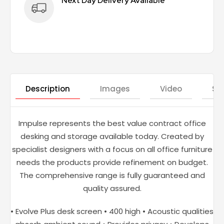
Next Day Delivery Available
Description
Images
Video
St
Impulse represents the best value contract office
desking and storage available today. Created by
specialist designers with a focus on all office furniture
needs the products provide refinement on budget.
The comprehensive range is fully guaranteed and
quality assured.
• Evolve Plus desk screen • 400 high • Acoustic qualities