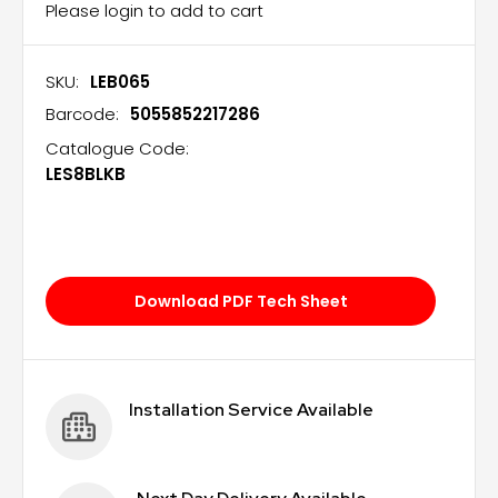
Please login to add to cart
SKU:
LEB065
Barcode:
5055852217286
Catalogue Code:
LES8BLKB
Download PDF Tech Sheet
Installation Service Available