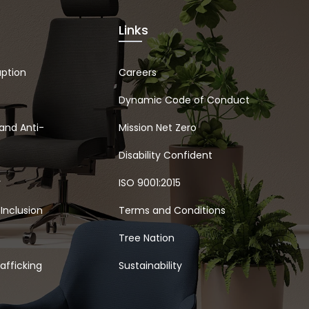
Links
uption
Careers
Dynamic Code of Conduct
and Anti-
Mission Net Zero
Disability Confident
y
ISO 9001:2015
 Inclusion
Terms and Conditions
Tree Nation
afficking
Sustainability