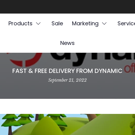
Products
Sale
Marketing
Servic
News
FAST & FREE DELIVERY FROM DYNAMIC
September 21, 2022