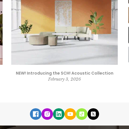
NEW! Introducing the SCH! Acoustic Collection
February 3, 2026