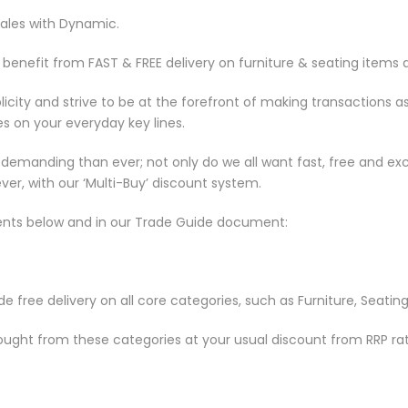
sales with Dynamic.
enefit from FAST & FREE delivery on furniture & seating items 
ity and strive to be at the forefront of making transactions a
 on your everyday key lines.
manding than ever; not only do we all want fast, free and exce
ver, with our ‘Multi-Buy’ discount system.
ents below and in our Trade Guide document:
 free delivery on all core categories, such as Furniture, Seating
bought from these categories at your usual discount from RRP rat