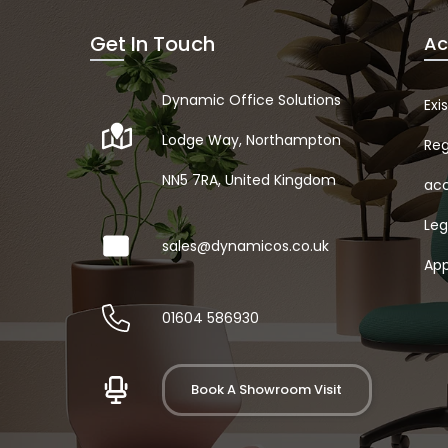
Get In Touch
Ac
Dynamic Office Solutions
Exi
Lodge Way, Northampton
Reg
NN5 7RA, United Kingdom
acc
Leg
sales@dynamicos.co.uk
App
01604 586930
Book A Showroom Visit