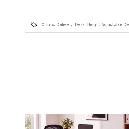
Chairs
,
Delivery
,
Desk
,
Height Adjustable De