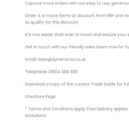
Capture more orders with our easy to use, generou
Order 4 or more items at discount from RRP and re
to qualify for this discount.
It's now easier than ever to boost and secure your 
Get in touch with our friendly sales team now for fu
Email:
sales@dynamicos.co.uk
Telephone: 01604 586 930
Download a copy of the current Trade Guide for ful
Literature Page
* Terms and Conditions apply. Free Delivery applies 
exclusions.