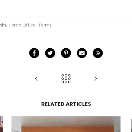
sks
,
Home Office
,
Terms
RELATED ARTICLES