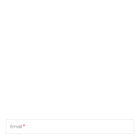
*
Email