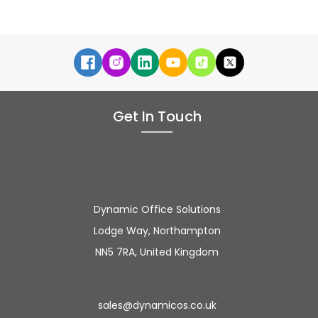
Get In Touch
Dynamic Office Solutions
Lodge Way, Northampton
NN5 7RA, United Kingdom
sales@dynamicos.co.uk