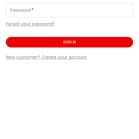
*
Password
Forgot your password?
SIGN IN
New customer? Create your account