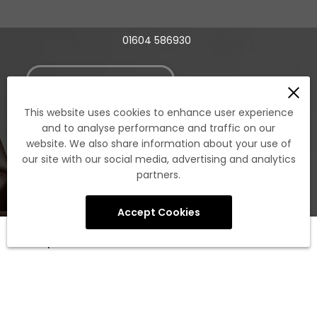
01604 586930
Book A Showroom Visit
This website uses cookies to enhance user experience
and to analyse performance and traffic on our
Account
website. We also share information about your use of
our site with our social media, advertising and analytics
partners.
Existing Member Login
Register New Member Login (Trade account
Accept Cookies
required)
0
Legacy Customer Portal Login
Shop
Cart
Account
Search
Apply For A New Trade Account
Policies