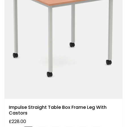
Impulse Straight Table Box Frame Leg With
Castors
£228.00