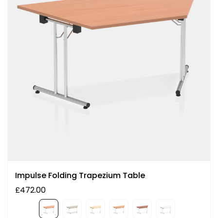
Impulse Folding Trapezium Table
£472.00