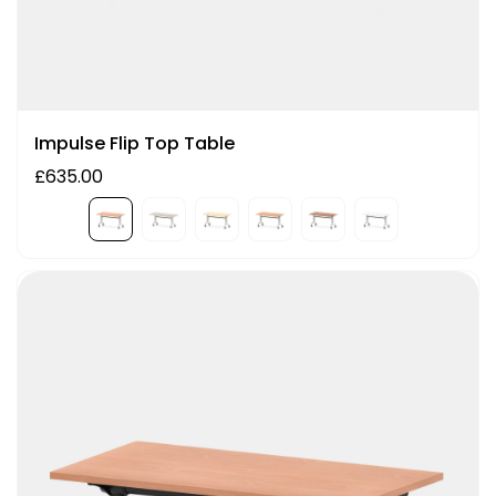
Impulse Flip Top Table
£635.00