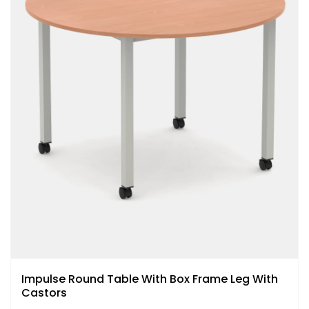
Impulse Round Table With Box Frame Leg With
Castors