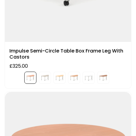
Impulse Semi-Circle Table Box Frame Leg With
Castors
£325.00