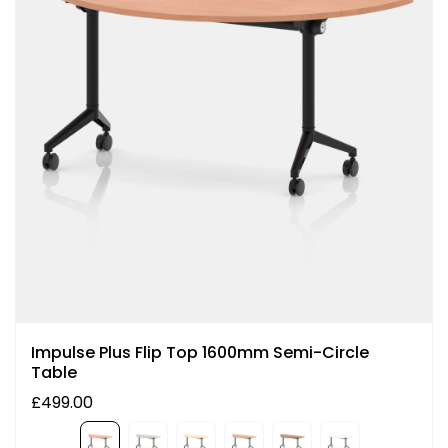
Impulse Plus Flip Top 1600mm Semi-Circle
Table
£499.00