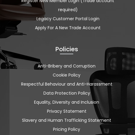
Register New Member Login (Trade account
required)
Legacy Customer Portal Login
Apply For A New Trade Account
Policies
Anti-Bribery and Corruption
Cookie Policy
Respectful Behaviour and Anti-Harassment
Data Protection Policy
Equality, Diversity and Inclusion
Privacy Statement
Slavery and Human Trafficking Statement
Pricing Policy