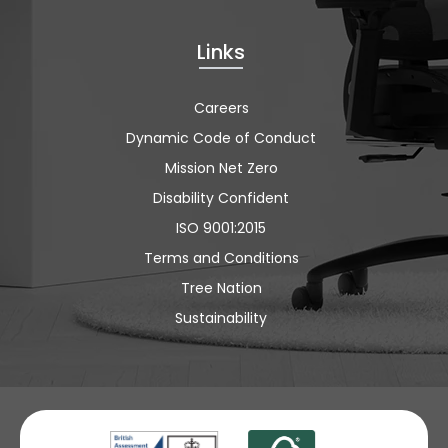
Links
Careers
Dynamic Code of Conduct
Mission Net Zero
Disability Confident
ISO 9001:2015
Terms and Conditions
Tree Nation
Sustainability