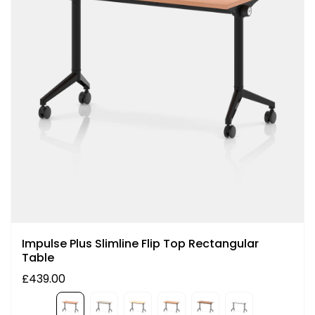
Impulse Plus Slimline Flip Top Rectangular
Table
£439.00