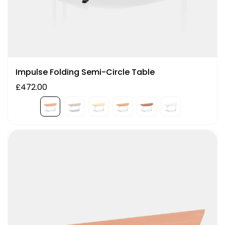
Impulse Folding Semi-Circle Table
£472.00