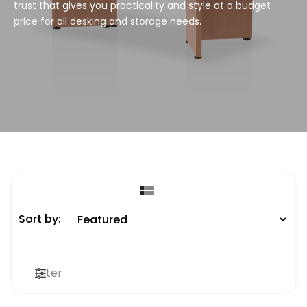
trust that gives you practicality and style at a budget
price for all desking and storage needs.
Sort by:
Filter