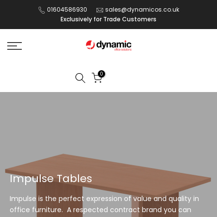
Skip
01604586930
sales@dynamicos.co.uk
Exclusively for Trade Customers
to
content
0
Impulse Tables
Impulse is the perfect expression of value and quality in
office furniture. A respected contract brand you can