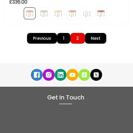
£336.00
Previous
1
2
Next
Get In Touch