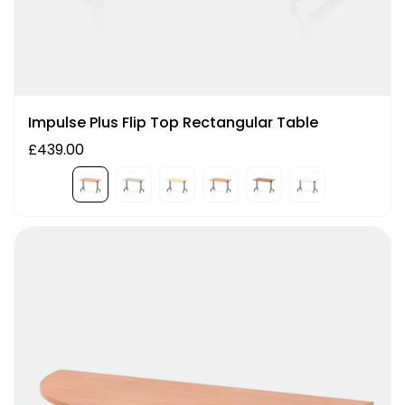
Impulse Plus Flip Top Rectangular Table
£439.00