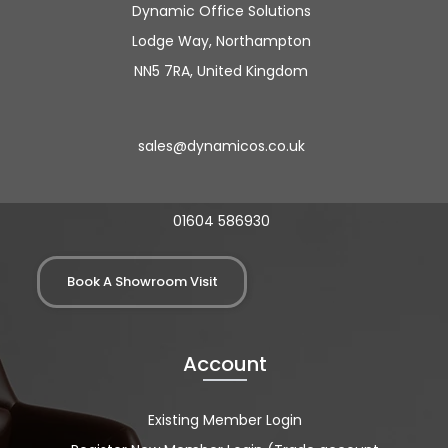
Dynamic Office Solutions
Lodge Way, Northampton
NN5 7RA, United Kingdom
sales@dynamicos.co.uk
01604 586930
Book A Showroom Visit
Account
Existing Member Login