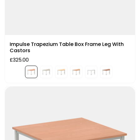
Impulse Trapezium Table Box Frame Leg With
Castors
£325.00