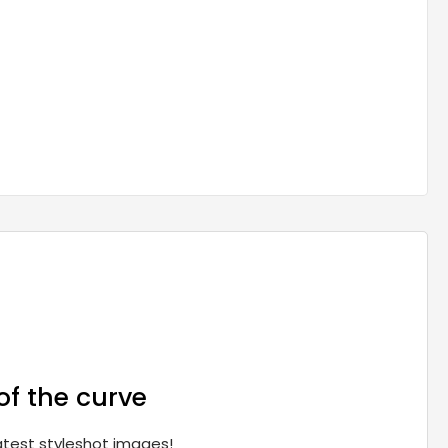
of the curve
latest styleshot images!