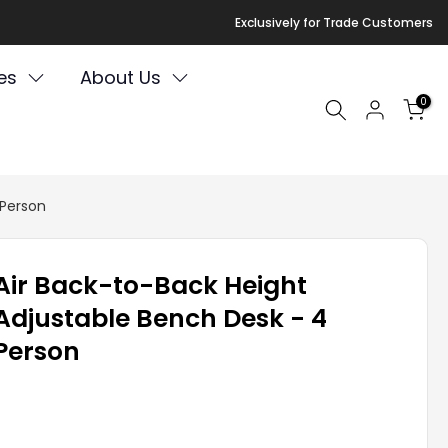
Exclusively for Trade Customers
es
About Us
0
 Person
Air Back-to-Back Height
Adjustable Bench Desk - 4
Person