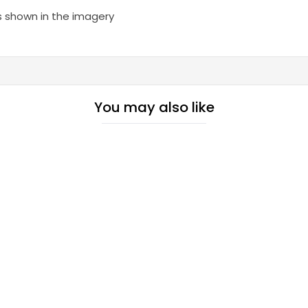
s shown in the imagery
You may also like