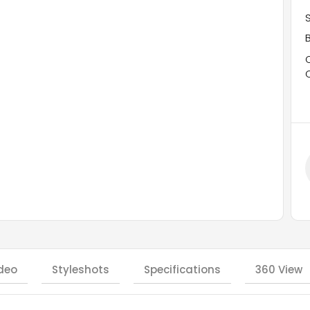
deo
Styleshots
Specifications
360 View