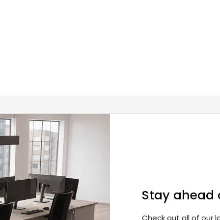
Stay ahead 
Check out all of our 