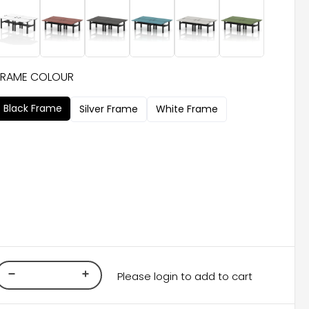
FRAME COLOUR
Black Frame
Silver Frame
White Frame
Please login to add to cart