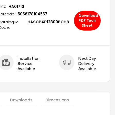
SKU:
HA01710
Barcode:
5056178104557
Download
PDF Tech
Catalogue
HASCP4P12800BCHB
Sheet
Code:
Installation 
Next Day 
Service 
Delivery 
Available
Available
Downloads
Dimensions