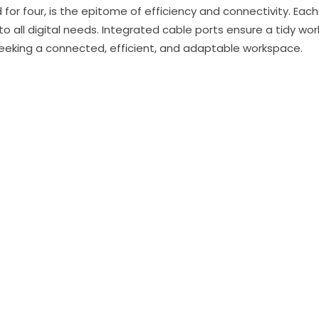
 for four, is the epitome of efficiency and connectivity. Ea
 to all digital needs. Integrated cable ports ensure a tidy w
 seeking a connected, efficient, and adaptable workspace.