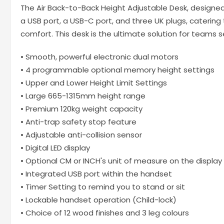
The Air Back-to-Back Height Adjustable Desk, designed
a USB port, a USB-C port, and three UK plugs, catering
comfort. This desk is the ultimate solution for teams
• Smooth, powerful electronic dual motors
• 4 programmable optional memory height settings
• Upper and Lower Height Limit Settings
• Large 665-1315mm height range
• Premium 120kg weight capacity
• Anti-trap safety stop feature
• Adjustable anti-collision sensor
• Digital LED display
• Optional CM or INCH's unit of measure on the display
• Integrated USB port within the handset
• Timer Setting to remind you to stand or sit
• Lockable handset operation (Child-lock)
• Choice of 12 wood finishes and 3 leg colours