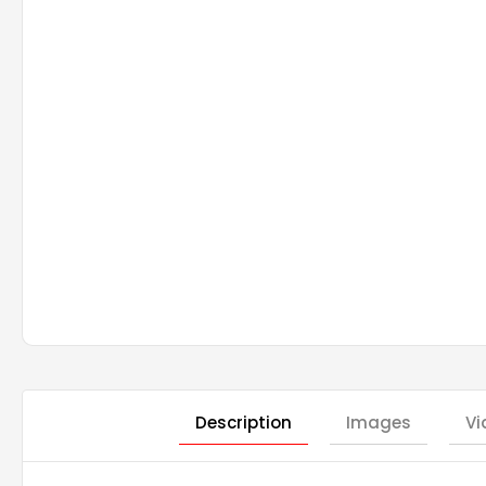
Description
Images
Vi