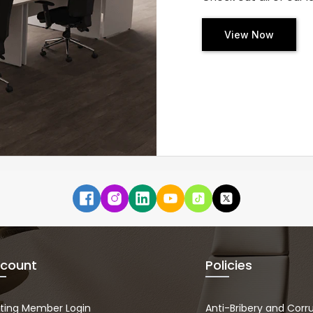
View Now
count
Policies
sting Member Login
Anti-Bribery and Corr