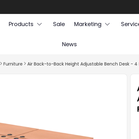
Products
Sale
Marketing
Servic
News
Furniture
Air Back-to-Back Height Adjustable Bench Desk - 4