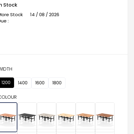
In Stock
More Stock
14 / 08 / 2026
ue :
WIDTH
1200
1400
1600
1800
COLOUR