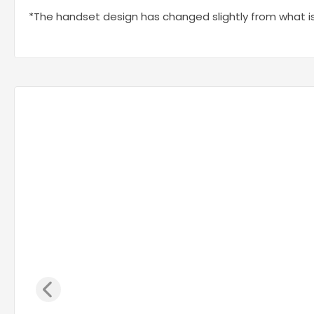
*The handset design has changed slightly from what i