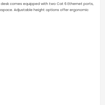
ch desk comes equipped with two Cat 6 Ethernet ports,
orkspace. Adjustable height options offer ergonomic