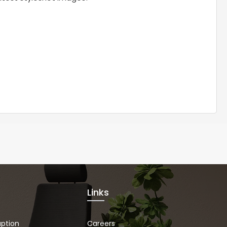
Links
uption
Careers