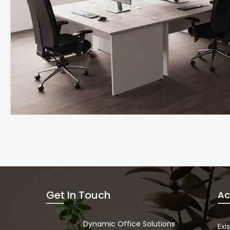
Get In Touch
Ac
Dynamic Office Solutions
Exi