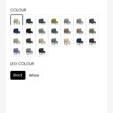
COLOUR
LEG COLOUR
Black
White