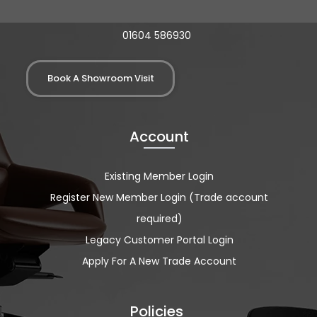
01604 586930
Book A Showroom Visit
Account
Existing Member Login
Register New Member Login (Trade account
required)
Legacy Customer Portal Login
Apply For A New Trade Account
Policies