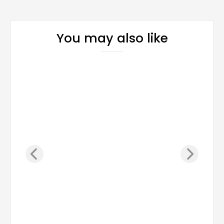
You may also like