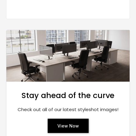
Stay ahead of the curve
Check out all of our latest styleshot images!
View Now