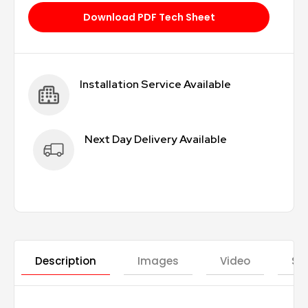
Download PDF Tech Sheet
Installation Service Available
Next Day Delivery Available
Description
Images
Video
St