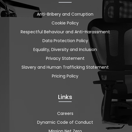
Anti-Bribery and Corruption
Cookie Policy
Respectful Behaviour and Anti-Harassment
Data Protection Policy
Equality, Diversity and Inclusion
Privacy Statement
Slavery and Human Trafficking Statement
Pricing Policy
Links
Careers
Dynamic Code of Conduct
Mission Net Zero