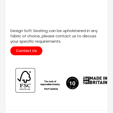
Design Soft Seating can be upholstered in any
fabric of choice, please contact us to discuss
your specific requirements.
Contact Us