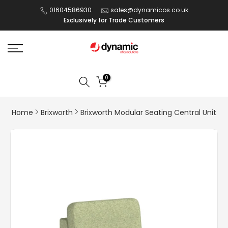
Skip
01604586930
sales@dynamicos.co.uk
Exclusively for Trade Customers
to
content
0
Home
Brixworth
Brixworth Modular Seating Central Unit