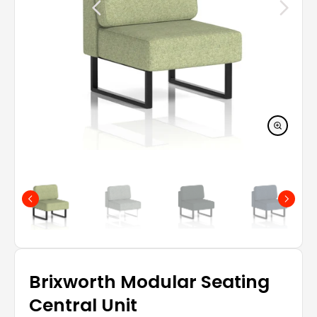
Brixworth Modular Seating
Central Unit