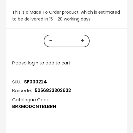
This is a Made To Order product, which is estimated
to be delivered in 15 - 20 working days
Please login to add to cart
SKU:
SF000224
Barcode:
5056833302632
Catalogue Code:
BRXMODCNTBLBRN