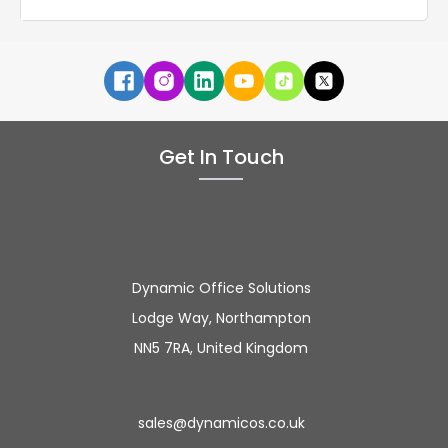
Get In Touch
Dynamic Office Solutions
Lodge Way, Northampton
NN5 7RA, United Kingdom
sales@dynamicos.co.uk