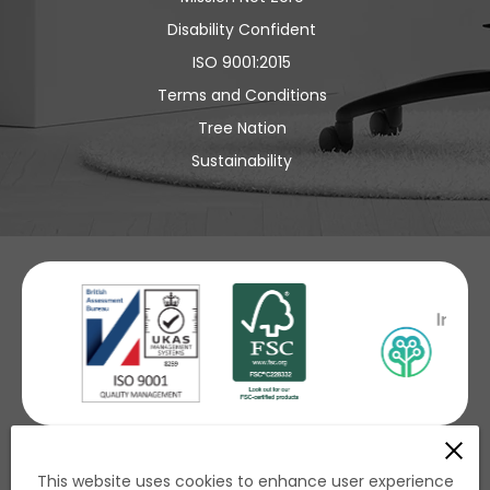
Disability Confident
ISO 9001:2015
Terms and Conditions
Tree Nation
Sustainability
£ GBP
This website uses cookies to enhance user experience