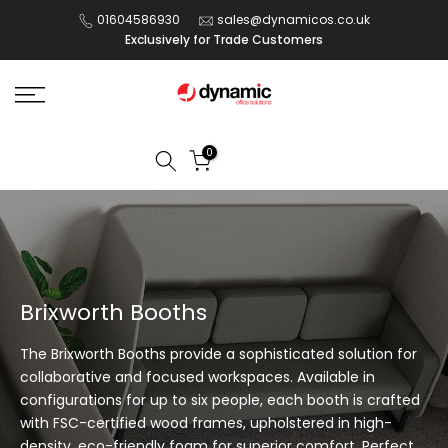
Skip
01604586930
sales@dynamicos.co.uk
Exclusively for Trade Customers
to
content
0
Brixworth Booths
The Brixworth Booths provide a sophisticated solution for
collaborative and focused workspaces. Available in
configurations for up to six people, each booth is crafted
with FSC-certified wood frames, upholstered in high-
density, eco-friendly foam for superior comfort. Perfect