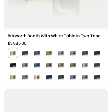
Brixworth Booth With White Table In Two Tone
£3,885.00