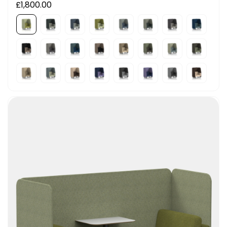
£1,800.00