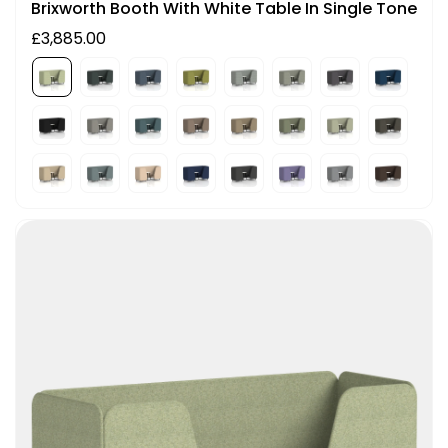
Brixworth Booth With White Table In Single Tone
£3,885.00