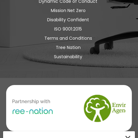
Dynamic Code of Conduct
Mission Net Zero
Disability Confident
ISO 9001:2015
Terms and Conditions
Tree Nation
Sustainability