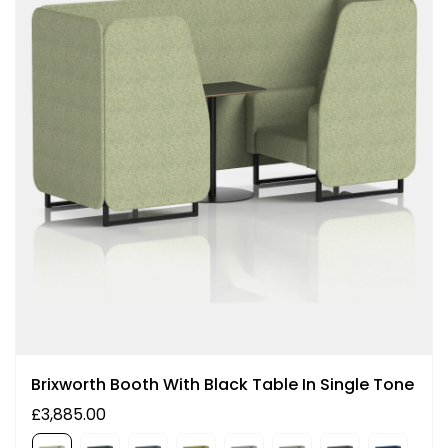
Brixworth Booth With Black Table In Single Tone
£3,885.00