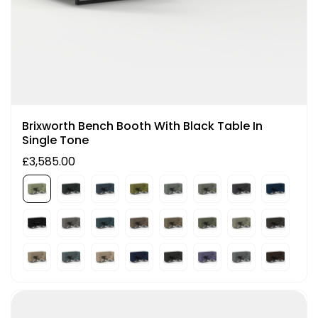
Brixworth Bench Booth With Black Table In
Single Tone
£3,585.00