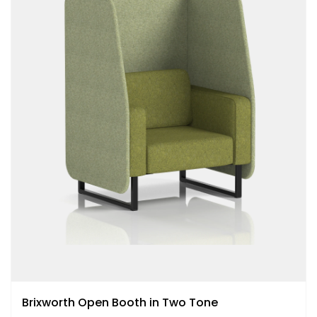
Brixworth Open Booth in Two Tone