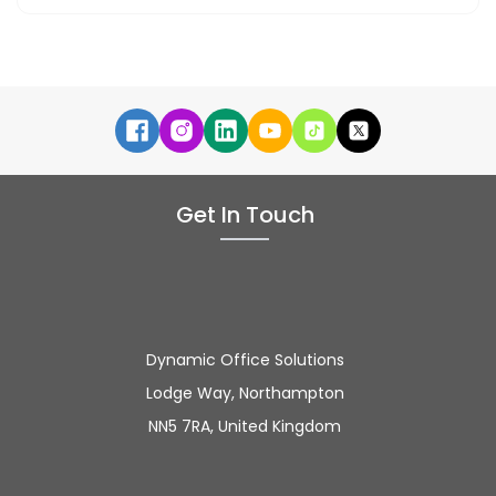
Get In Touch
Dynamic Office Solutions
Lodge Way, Northampton
NN5 7RA, United Kingdom