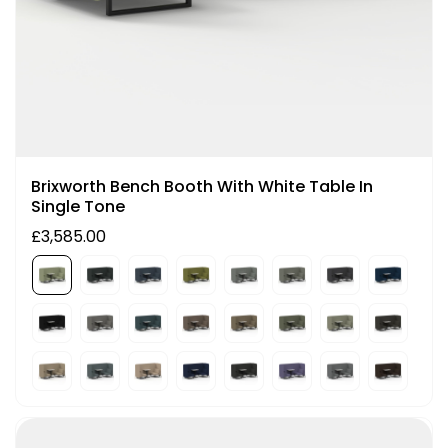
Brixworth Bench Booth With White Table In
Single Tone
£3,585.00