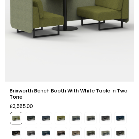
Brixworth Bench Booth With White Table In Two
Tone
£3,585.00