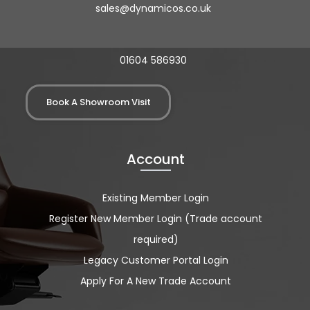
sales@dynamicos.co.uk
01604 586930
Book A Showroom Visit
Account
Existing Member Login
Register New Member Login (Trade account
required)
Legacy Customer Portal Login
Apply For A New Trade Account