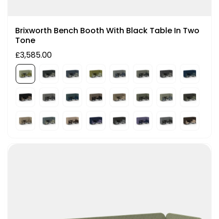
Brixworth Bench Booth With Black Table In Two
Tone
£3,585.00