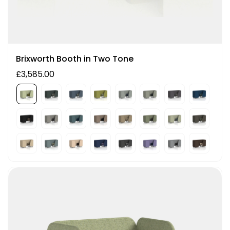
Brixworth Booth in Two Tone
£3,585.00