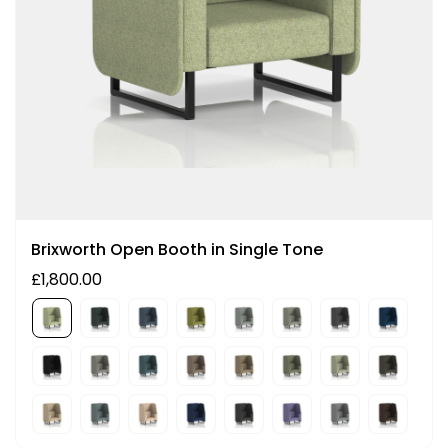
Brixworth Open Booth in Single Tone
£1,800.00