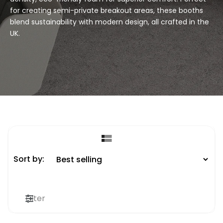
for creating semi-private breakout areas, these booths
blend sustainability with modern design, all crafted in the
UK.
Sort by:
Filter