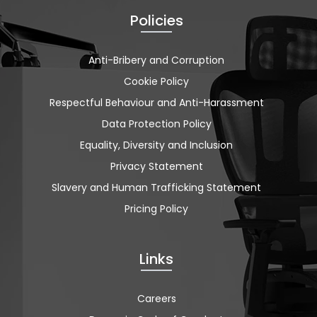
Policies
Anti-Bribery and Corruption
Cookie Policy
Respectful Behaviour and Anti-Harassment
Data Protection Policy
Equality, Diversity and Inclusion
Privacy Statement
Slavery and Human Trafficking Statement
Pricing Policy
Links
Careers