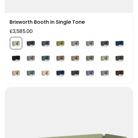
Brixworth Booth in Single Tone
£3,585.00