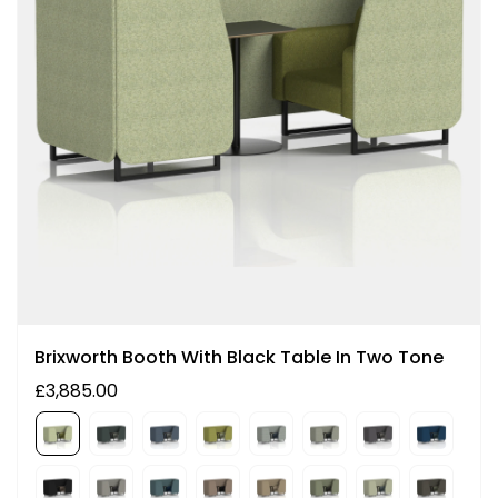
Brixworth Booth With Black Table In Two Tone
£3,885.00