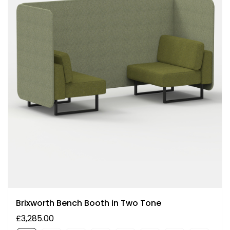
Brixworth Bench Booth in Two Tone
£3,285.00