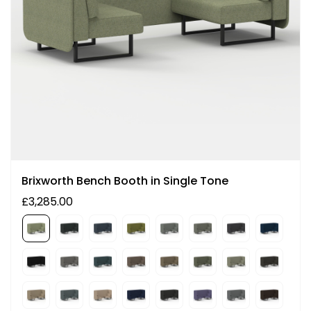
Brixworth Bench Booth in Single Tone
£3,285.00