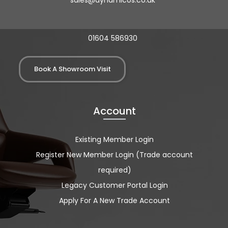
sales@dynamicos.co.uk
01604 586930
Book A Showroom Visit
Account
Existing Member Login
Register New Member Login (Trade account
required)
Legacy Customer Portal Login
Apply For A New Trade Account