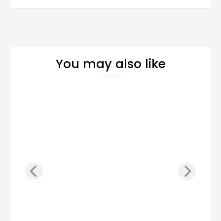
You may also like