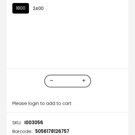
1800
2400
Please login to add to cart
SKU:
I003056
Barcode:
5056178126757