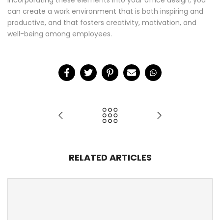
incorporating these elements into your office design, you
can create a work environment that is both inspiring and
productive, and that fosters creativity, motivation, and
well-being among employees.
RELATED ARTICLES