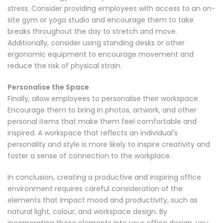
stress. Consider providing employees with access to an on-
site gym or yoga studio and encourage them to take
breaks throughout the day to stretch and move.
Additionally, consider using standing desks or other
ergonomic equipment to encourage movement and
reduce the risk of physical strain.
Personalise the Space
Finally, allow employees to personalise their workspace.
Encourage them to bring in photos, artwork, and other
personal items that make them feel comfortable and
inspired. A workspace that reflects an individual's
personality and style is more likely to inspire creativity and
foster a sense of connection to the workplace.
In conclusion, creating a productive and inspiring office
environment requires careful consideration of the
elements that impact mood and productivity, such as
natural light, colour, and workspace design. By