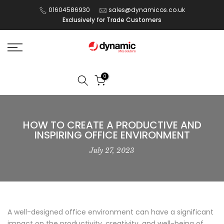
Skip
01604586930
sales@dynamicos.co.uk
Exclusively for Trade Customers
to
content
0
HOW TO CREATE A PRODUCTIVE AND
INSPIRING OFFICE ENVIRONMENT
July 27, 2023
A well-designed office environment can have a significant
impact on the productivity, creativity, and well-being of