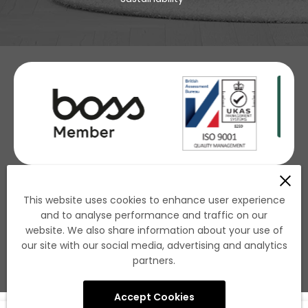
£ GBP
This website uses cookies to enhance user experience
and to analyse performance and traffic on our
€ EUR
website. We also share information about your use of
our site with our social media, advertising and analytics
Copyright © 2025 Dynamic Office Solutions all rights
partners.
reserved.
Accept Cookies