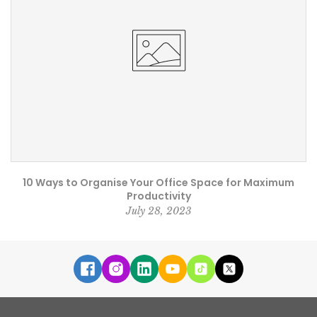
10 Ways to Organise Your Office Space for Maximum
Productivity
July 28, 2023