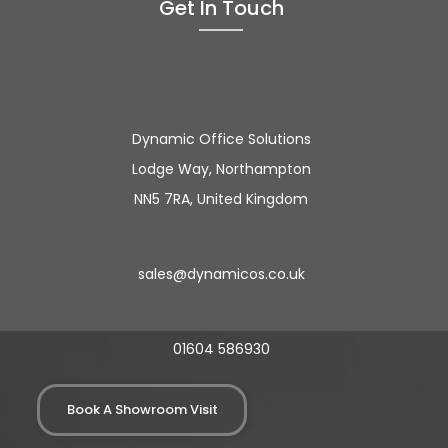
Get In Touch
Dynamic Office Solutions
Lodge Way, Northampton
NN5 7RA, United Kingdom
sales@dynamicos.co.uk
01604 586930
Book A Showroom Visit