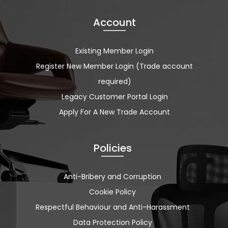
Account
Existing Member Login
Register New Member Login (Trade account
required)
Legacy Customer Portal Login
Apply For A New Trade Account
Policies
Anti-Bribery and Corruption
Cookie Policy
Respectful Behaviour and Anti-Harassment
Data Protection Policy