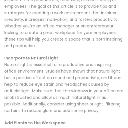
employees. The goal of this article is to provide tips and
strategies for creating a work environment that inspires
creativity, increases motivation, and fosters productivity.
Whether you're an office manager or an entrepreneur
looking to create a great workplace for your employees,
these tips will help you create a space that is both inspiring
and productive.
Incorporate Natural Light
Natural light is essential for a productive and inspiring
office environment. Studies have shown that natural light
has a positive effect on mood and productivity, and it can
help to reduce eye strain and headaches caused by
artificial light. Make sure that the windows in your office are
unobstructed and allow as much natural light in as
possible. Additionally, consider using sheer or light-filtering
curtains to reduce glare and add some privacy.
Add Plants to the Workspace