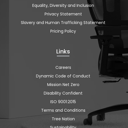
Equality, Diversity and Inclusion
Privacy Statement
Slavery and Human Trafficking Statement
Pricing Policy
Links
Careers
Dynamic Code of Conduct
Mission Net Zero
Disability Confident
ISO 9001:2015
Terms and Conditions
Tree Nation
Sustainability