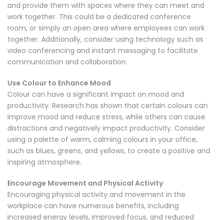
and provide them with spaces where they can meet and
work together. This could be a dedicated conference
room, or simply an open area where employees can work
together. Additionally, consider using technology such as
video conferencing and instant messaging to facilitate
communication and collaboration.
Use Colour to Enhance Mood
Colour can have a significant impact on mood and
productivity. Research has shown that certain colours can
improve mood and reduce stress, while others can cause
distractions and negatively impact productivity. Consider
using a palette of warm, calming colours in your office,
such as blues, greens, and yellows, to create a positive and
inspiring atmosphere.
Encourage Movement and Physical Activity
Encouraging physical activity and movement in the
workplace can have numerous benefits, including
increased energy levels, improved focus, and reduced