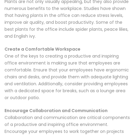
Plants are not only visually appealing, but they also provide
numerous benefits to the workplace. Studies have shown
that having plants in the office can reduce stress levels,
improve air quality, and boost productivity. Some of the
best plants for the office include spider plants, peace lilies,
and English ivy.
Create a Comfortable Workspace
One of the keys to creating a productive and inspiring
office environment is making sure that employees are
comfortable. Ensure that your employees have ergonomic
chairs and desks, and provide them with adequate lighting
and ventilation. Additionally, consider providing employees
with a dedicated space for breaks, such as a lounge area
or outdoor patio.
Encourage Collaboration and Communication
Collaboration and communication are critical components
of a productive and inspiring office environment.
Encourage your employees to work together on projects